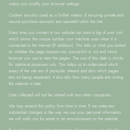
unless you modify your browser settings.
Cookies are also used as a further means of ensuring private and
secure purchase sessions are operated within the site.
Every time you connect to our website we store a log of your visit
which shows the unique number your machine uses when it is
connected to the internet (IP address). This tells us what you looked
at; whether the page request was successful or not and which
browser you use to view the pages. The use of this data is strictly
for statistical purposes only. This helps us to understand which
areas of the site are of particular interest and also which pages
are not being requested. It also tells how many people are visiting
the website in total.
Data collected will not be shared with any other companies.
We may amend this policy from time to time. If we make any
substantial changes in the way we use your personal information
we will notify you by email or an announcement on the website.
If you have any questions/comments about privacy, you should