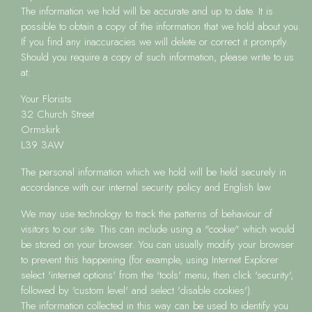
The information we hold will be accurate and up to date. It is
possible to obtain a copy of the information that we hold about you.
If you find any inaccuracies we will delete or correct it promptly.
Should you require a copy of such information, please write to us
at:
Your Florists
32 Church Street
Ormskirk
L39 3AW
The personal information which we hold will be held securely in
accordance with our internal security policy and English law.
We may use technology to track the patterns of behaviour of
visitors to our site. This can include using a "cookie" which would
be stored on your browser. You can usually modify your browser
to prevent this happening (for example, using Internet Explorer
select 'internet options' from the 'tools' menu, then click 'security',
followed by 'custom level' and select 'disable cookies').
The information collected in this way can be used to identify you