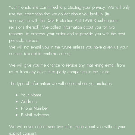
Your Florists
are committed to protecting your privacy. We will only
use the information that we collect about you lawfully (in
accordance with the Data Protection Act 1998 & subsequent
revisions thereof). We collect information about you for two
reasons: to process your order and to provide you with the best
possible service.
We will not e-mail you in the future unless you have given us your
consent (except to confirm orders).
We will give you the chance to refuse any marketing e-mail from
us or from any other third party companies in the future.
The type of information we will collect about you includes:
Your Name
Address
Phone Number
E-Mail Address
We will never collect sensitive information about you without your
explicit consent.