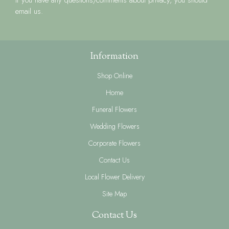
email us.
Information
Shop Online
Home
Funeral Flowers
Wedding Flowers
Corporate Flowers
Contact Us
Local Flower Delivery
Site Map
Contact Us