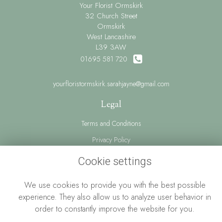
Your Florist Ormskirk
32 Church Street
Ormskirk
West Lancashire
L39 3AW
01695 581 720
yourfloristormskirk.sarahjayne@gmail.com
Legal
Terms and Conditions
Privacy Policy
Cookie Policy
Cookie settings
Website created by
floristPro
We use cookies to provide you with the best possible
© Your Florist Ormskirk By Sarah Jayne
experience. They also allow us to analyze user behavior in
order to constantly improve the website for you.