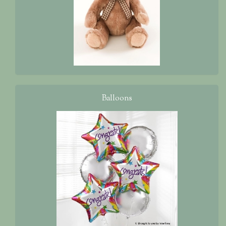
Balloons