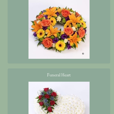
Funeral Heart