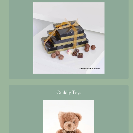
Cuddly Toys