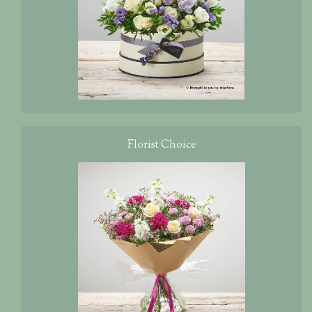
Florist Choice