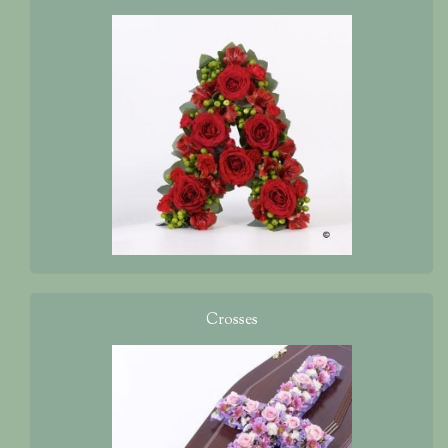
Crosses