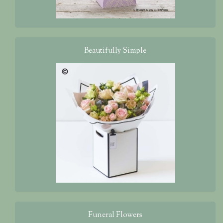
Beautifully Simple
Funeral Flowers