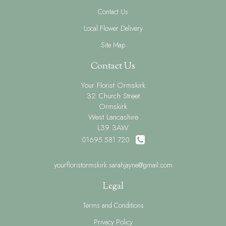
Contact Us
Local Flower Delivery
Site Map
Contact Us
Your Florist Ormskirk
32 Church Street
Ormskirk
West Lancashire
L39 3AW
01695 581 720
yourfloristormskirk.sarahjayne@gmail.com
Legal
Terms and Conditions
Privacy Policy