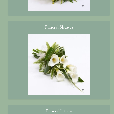
Funeral Sheaves
Funeral Letters