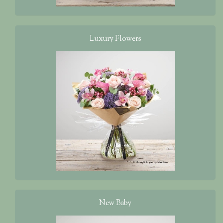
Luxury Flowers
New Baby