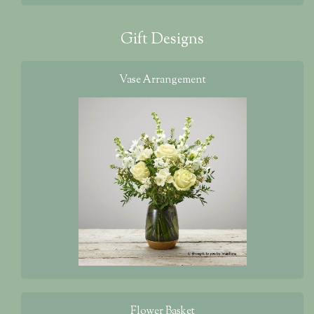
Gift Designs
Vase Arrangement
Flower Basket