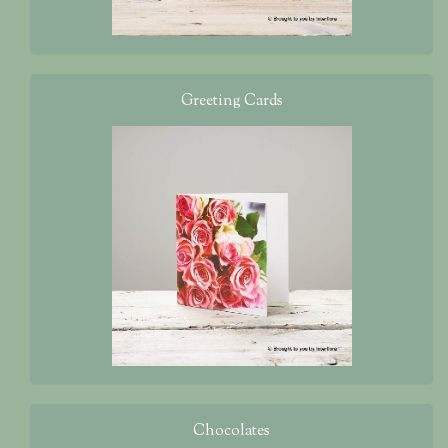
Greeting Cards
Chocolates