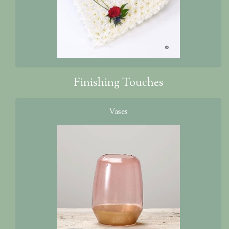
Finishing Touches
Vases