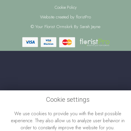
Cookie Policy
Website created by
floristPro
© Your Florist Ormskirk By Sarah Jayne
Cookie settings
We use cookies to provide you with the best possible
experience. They also allow us to analyze user behavior in
order to constantly improve the website for you.