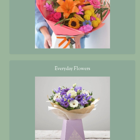
‌Everyday Flowers