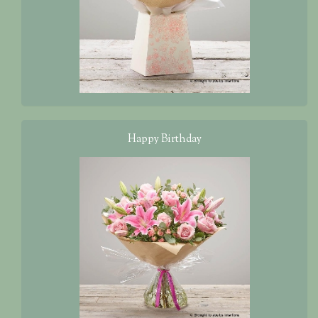
Happy Birthday