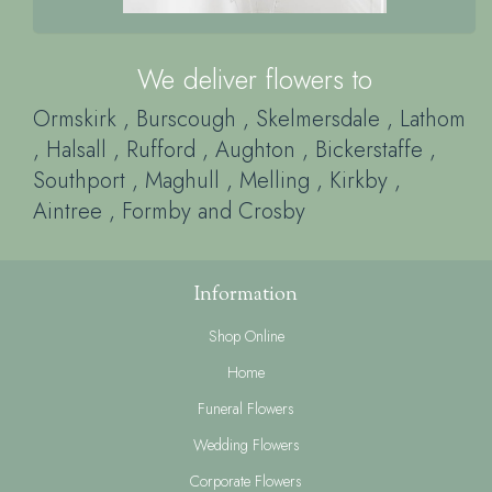
Ormskirk
, Burscough
, Skelmersdale
, Lathom
, Halsall
, Rufford
, Aughton
, Bickerstaffe
,
Southport
, Maghull
, Melling
, Kirkby
,
Aintree
, Formby
and Crosby
Information
Shop Online
Home
Funeral Flowers
Wedding Flowers
Corporate Flowers