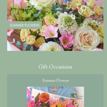
Gift Occasions
Summer Flowers