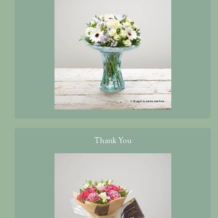
Thank You