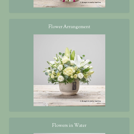
Flower Arrangement
Flowers in Water