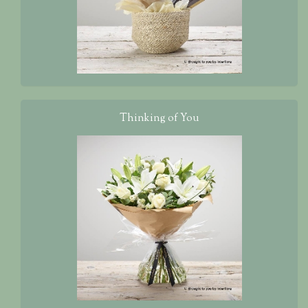
Thinking of You