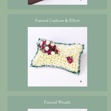
Funeral Cushion & Pillow
Funeral Wreath