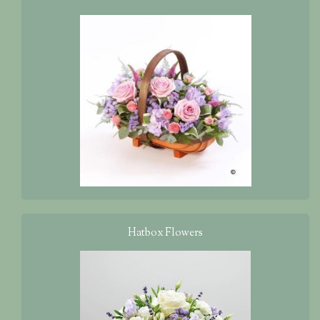
Hatbox Flowers