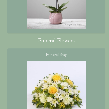
Funeral Flowers
Funeral Posy