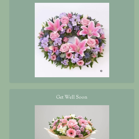
Get Well Soon