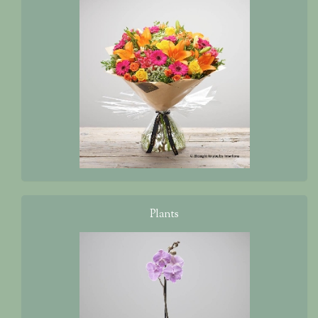
Plants