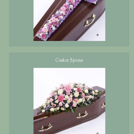
Casket Sprays