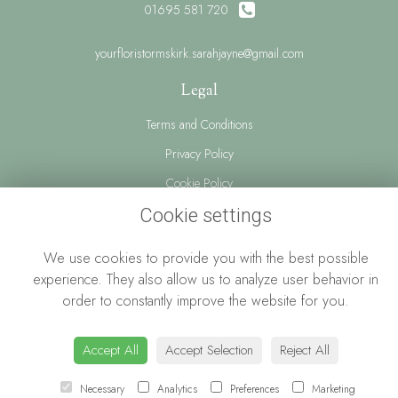
01695 581 720
yourfloristormskirk.sarahjayne@gmail.com
Legal
Terms and Conditions
Privacy Policy
Cookie Policy
Website created by
floristPro
Cookie settings
© Your Florist Ormskirk By Sarah Jayne
We use cookies to provide you with the best possible
experience. They also allow us to analyze user behavior in
order to constantly improve the website for you.
Accept All
Accept Selection
Reject All
Necessary
Analytics
Preferences
Marketing