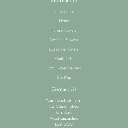
Information
Shop Online
Home
Funeral Flowers
Wedding Flowers
Corporate Flowers
Contact Us
Local Flower Delivery
Site Map
Contact Us
Your Florist Ormskirk
32 Church Street
Ormskirk
West Lancashire
L39 3AW