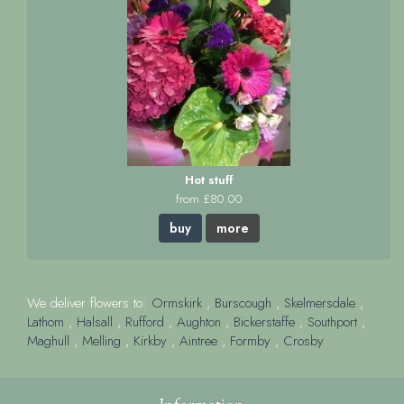
Hot stuff
from £80.00
buy
more
We deliver flowers to:
Ormskirk
,
Burscough
,
Skelmersdale
,
Lathom
,
Halsall
,
Rufford
,
Aughton
,
Bickerstaffe
,
Southport
,
Maghull
,
Melling
,
Kirkby
,
Aintree
,
Formby
,
Crosby