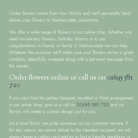
Order flowers online from Your Florists and we'll personally hand
deliver your flowers to Skelmersdale, Lancashire.
We offer a wide range of flowers in our online shop. Whether you
need anniversary flowers, birthday blooms or to say
congratulations to friends or family in Skelmersdale we can help.
Whatever the occasion we'll make sure your flowers arrive in great
condition, beautifully wrapped along with a personal message from
the sender.
Order flowers online or call us on
01695 581
720
If you can't find the perfect bouquet, handtied or floral arrangement
in our online shop, give us a call on
01695 581 720
and our
florists will create a custom design just for you.
As a local florist, we pride ourselves on our customer service. If
for any reason we cannot deliver to the intended recipient, we will
always leave a calling card and try to find a friendly neighbour or