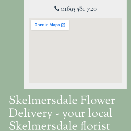
01695 581 720
Skelmersdale Flower
Delivery - your local
Skelmersdale florist