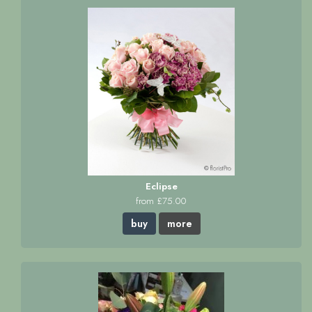
Eclipse
from £75.00
buy
more