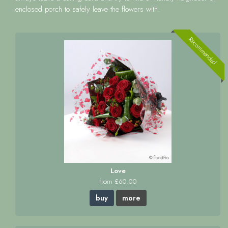
enclosed porch to safely leave the flowers with.
Recommended
Love
from £60.00
buy
more