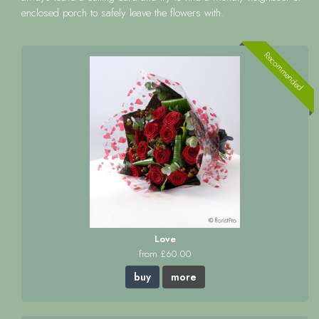
enclosed porch to safely leave the flowers with.
Recommended
Love
from £60.00
buy
more