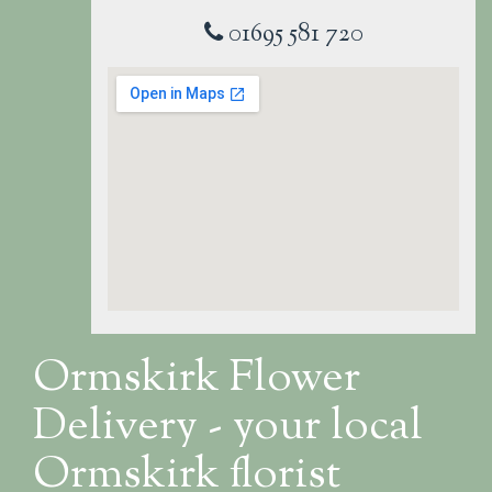
01695 581 720
Ormskirk Flower
Delivery - your local
Ormskirk florist