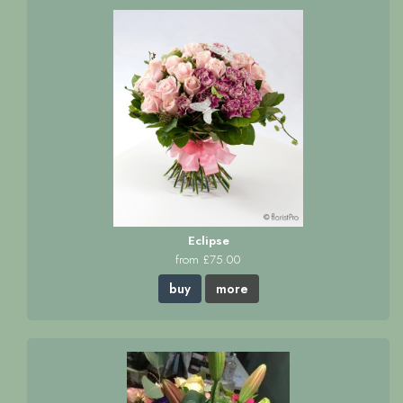
Eclipse
from £75.00
buy
more