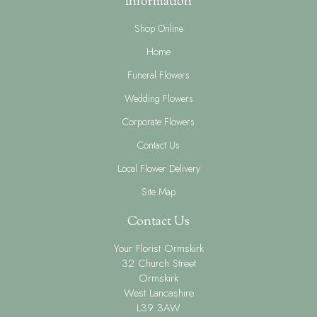
Information
Shop Online
Home
Funeral Flowers
Wedding Flowers
Corporate Flowers
Contact Us
Local Flower Delivery
Site Map
Contact Us
Your Florist Ormskirk
32 Church Street
Ormskirk
West Lancashire
L39 3AW