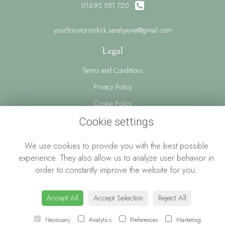
01695 581 720
yourfloristormskirk.sarahjayne@gmail.com
Legal
Terms and Conditions
Privacy Policy
Cookie Policy
Website created by
floristPro
Cookie settings
© Your Florist Ormskirk By Sarah Jayne
We use cookies to provide you with the best possible
experience. They also allow us to analyze user behavior in
order to constantly improve the website for you.
Accept All
Accept Selection
Reject All
Necessary
Analytics
Preferences
Marketing