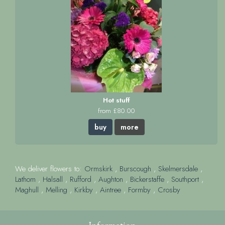
Hot stuff
from £80.00
buy
more
We deliver flowers to:
Ormskirk
,
Burscough
,
Skelmersdale
,
Lathom
,
Halsall
,
Rufford
,
Aughton
,
Bickerstaffe
,
Southport
,
Maghull
,
Melling
,
Kirkby
,
Aintree
,
Formby
,
Crosby