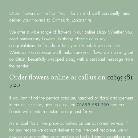
Order flowers online from Your Florists and we'll personally hand
deliver your flowers to Ormskirk, Lancashire.
We offer a wide range of flowers in our online shop. Whether you
need anniversary flowers, birthday blooms or to say
congratulations to friends or family in Ormskirk we can help.
Whatever the occasion we'll make sure your flowers arrive in great
condition, beautifully wrapped along with a personal message from
the sender.
Order flowers online or call us on
01695 581
720
If you can't find the perfect bouquet, handtied or floral arrangement
in our online shop, give us a call on
01695 581 720
and our
florists will create a custom design just for you.
As a local florist, we pride ourselves on our customer service. If
for any reason we cannot deliver to the intended recipient, we will
always leave a calling card and try to find a friendly neighbour or