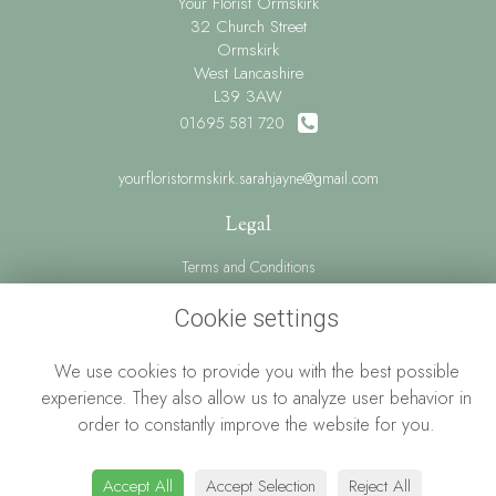
Your Florist Ormskirk
32 Church Street
Ormskirk
West Lancashire
L39 3AW
01695 581 720
yourfloristormskirk.sarahjayne@gmail.com
Legal
Terms and Conditions
Privacy Policy
Cookie settings
Cookie Policy
We use cookies to provide you with the best possible
Website created by
floristPro
experience. They also allow us to analyze user behavior in
© Your Florist Ormskirk By Sarah Jayne
order to constantly improve the website for you.
Accept All
Accept Selection
Reject All