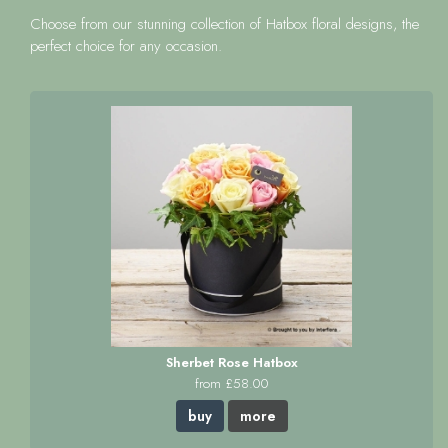
Choose from our stunning collection of Hatbox floral designs, the
perfect choice for any occasion.
Sherbet Rose Hatbox
from £58.00
buy
more