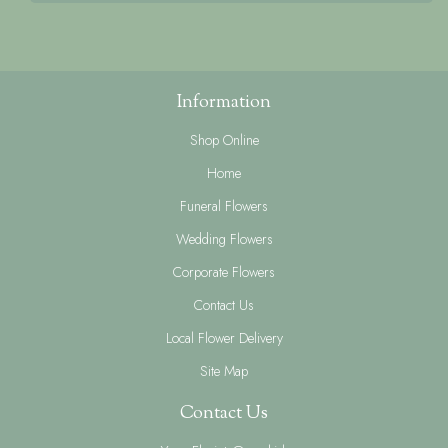
Information
Shop Online
Home
Funeral Flowers
Wedding Flowers
Corporate Flowers
Contact Us
Local Flower Delivery
Site Map
Contact Us