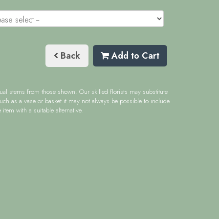
Back
Add to Cart
idual stems from those shown. Our skilled florists may substitute
such as a vase or basket it may not always be possible to include
item with a suitable alternative.