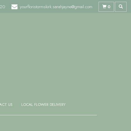
720
yourfloristormskirk.sarahjayne@gmail.com
0
ACT US
LOCAL FLOWER DELIVERY