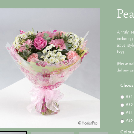
Pea
A truly s
includin
aqua styl
bag.
(Please not
delivery pa
Choos
£34.
£39.
£44.
£49.5
Colou