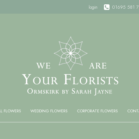
login
01695 581 
AL FLOWERS
WEDDING FLOWERS
CORPORATE FLOWERS
CONT