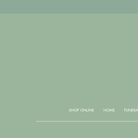
Same day delivery available if ordered before 1 PM
SHOP ONLINE
HOME
FUNER