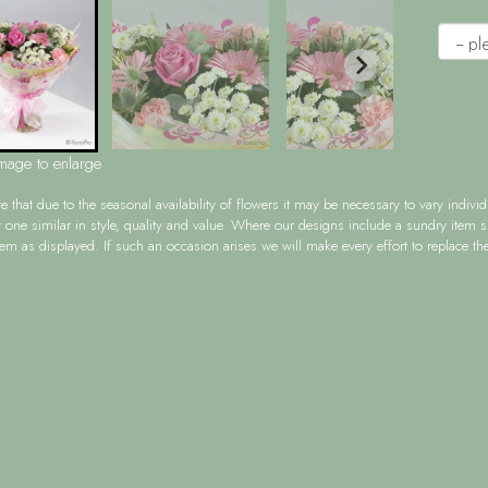
image to enlarge
te
that due to the seasonal availability of flowers it may be necessary to vary indiv
r one similar in style, quality and value. Where our designs include a sundry item 
tem as displayed. If such an occasion arises we will make every effort to replace the 