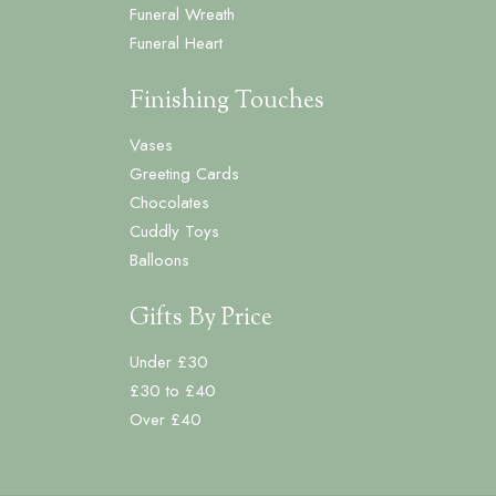
Funeral Wreath
Funeral Heart
Finishing Touches
Vases
Greeting Cards
Chocolates
Cuddly Toys
Balloons
Gifts By Price
Under £30
£30 to £40
Over £40