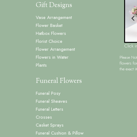
Gift Designs
Vase Arrangement
Flower Basket
Hatbox Flowers
Florist Choice
Click 
Flower Arrangement
Flowers in Water
Please No
flowers fo
Plants
the exact i
Funeral Flowers
Funeral Posy
Funeral Sheaves
Funeral Letters
Crosses
Casket Sprays
Funeral Cushion & Pillow