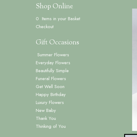
Shop Online
0 Items in your Basket
Checkout
Gift Occasions
Summer Flowers
‌Everyday Flowers
Beautifully Simple
Funeral Flowers
Get Well Soon
Happy Birthday
Luxury Flowers
New Baby
Thank You
Thinking of You