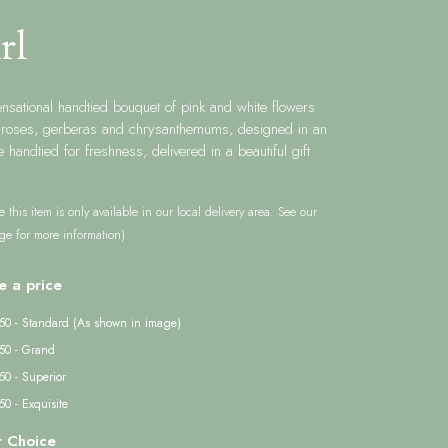
rl
ensational handtied bouquet of pink and white flowers
g roses, gerberas and chrysanthemums, designed in an
e handtied for freshness, delivered in a beautiful gift
e this item is only available in our local delivery area. See our
ge for more information).
e a price
50 - Standard (As shown in image)
50 - Grand
50 - Superior
0 - Exquisite
r Choice