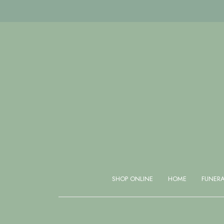
Same day delivery available if ordered before 1 PM
SHOP ONLINE
HOME
FUNER