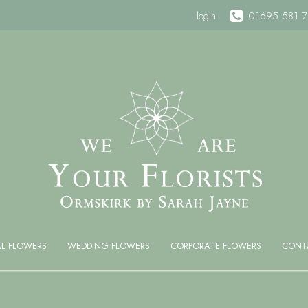
login
01695 581 
AL FLOWERS
WEDDING FLOWERS
CORPORATE FLOWERS
CONT