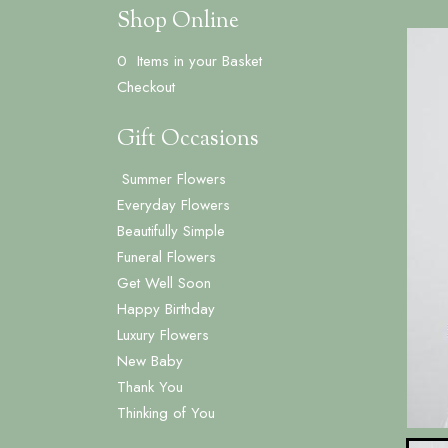
Shop Online
0 Items in your Basket
Checkout
Gift Occasions
Summer Flowers
‌Everyday Flowers
Beautifully Simple
Funeral Flowers
Get Well Soon
Happy Birthday
Luxury Flowers
New Baby
Thank You
Thinking of You