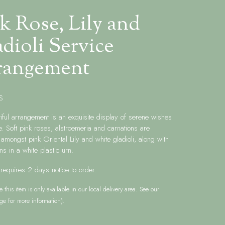
k Rose, Lily and
dioli Service
rangement
S
iful arrangement is an exquisite display of serene wishes
. Soft pink roses, alstroemeria and carnations are
amongst pink Oriental Lily and white gladioli, along with
ns in a white plastic urn.
 requires 2 days notice to order.
e this item is only available in our local delivery area. See our
ge for more information).