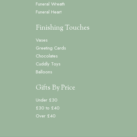
Funeral Wreath
Funeral Heart
Finishing Touches
Vases
Greeting Cards
Chocolates
Cuddly Toys
Balloons
Gifts By Price
Under £30
£30 to £40
Over £40