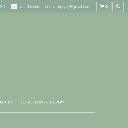
720
yourfloristormskirk.sarahjayne@gmail.com
0
ACT US
LOCAL FLOWER DELIVERY