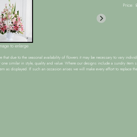
Price:
image to enlarge
te
that due to the seasonal availability of flowers it may be necessary to vary indiv
r one similar in style, quality and value. Where our designs include a sundry item 
tem as displayed. If such an occasion arises we will make every effort to replace the 