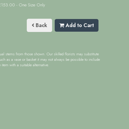
 £153.00
- One Size Only
Back
Add to Cart
idual stems from those shown. Our skilled florists may substitute
such as a vase or basket it may not always be possible to include
item with a suitable alternative.