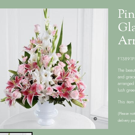
Pin
Gla
Ar
F13891P
The beaut
and grace
arranged 
lush gree
This item
(Please not
delivery pa