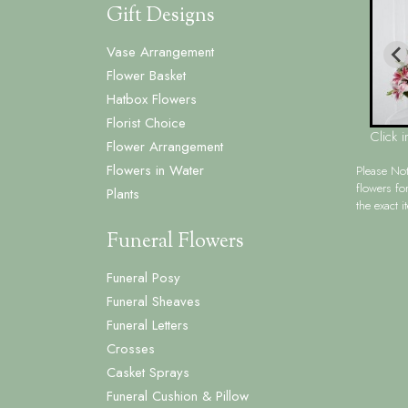
Gift Designs
Vase Arrangement
Flower Basket
Hatbox Flowers
Florist Choice
Click 
Flower Arrangement
Flowers in Water
Please No
flowers fo
Plants
the exact i
Funeral Flowers
Funeral Posy
Funeral Sheaves
Funeral Letters
Crosses
Casket Sprays
Funeral Cushion & Pillow