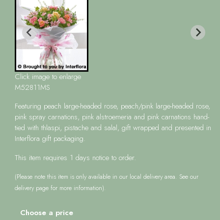
Click image to enlarge
M52811MS
Featuring peach large-headed rose, peach/pink large-headed rose,
pink spray carnations, pink alstroemeria and pink carnations hand-
tied with thlaspi, pistache and salal, gift wrapped and presented in
Interflora gift packaging.
This item requires 1 days notice to order.
(Please note this item is only available in our local delivery area. See our
delivery page for more information).
Choose a price