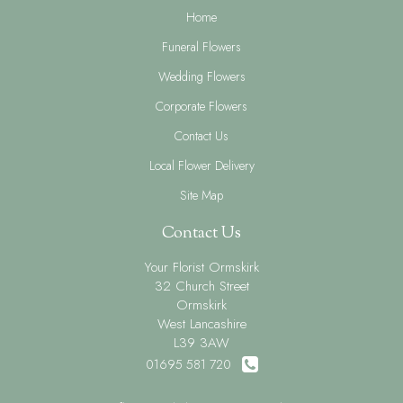
Home
Funeral Flowers
Wedding Flowers
Corporate Flowers
Contact Us
Local Flower Delivery
Site Map
Contact Us
Your Florist Ormskirk
32 Church Street
Ormskirk
West Lancashire
L39 3AW
01695 581 720