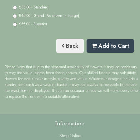
£35.00 - Standard
£45.00 - Grand (As shown in image)
£55.00 - Superior
Back
Add to Cart
Please Note
that due to the seasonal availability of flowers it may be necessary
to vary individual stems from those shown. Our skilled florists may substitute
flowers for one similar in style, quality and value. Where our designs include a
sundry item such as a vase or basket it may not always be possible to include
the exact item as displayed. If such an occasion arises we will make every effort
to replace the item with a suitable alternative.
Information
Shop Online