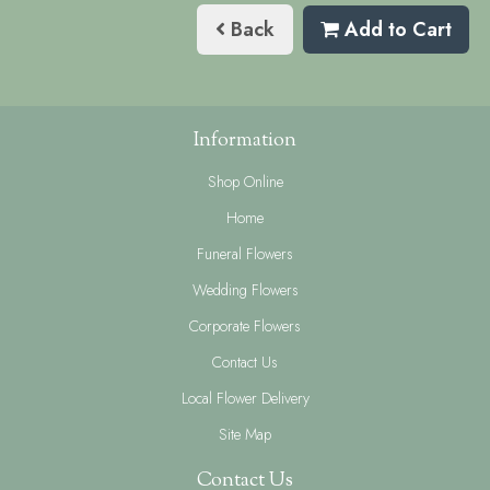
Back
Add to Cart
Information
Shop Online
Home
Funeral Flowers
Wedding Flowers
Corporate Flowers
Contact Us
Local Flower Delivery
Site Map
Contact Us