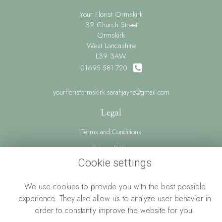
Your Florist Ormskirk
32 Church Street
Ormskirk
West Lancashire
L39 3AW
01695 581 720
yourfloristormskirk.sarahjayne@gmail.com
Legal
Terms and Conditions
Privacy Policy
Cookie settings
Cookie Policy
Website created by
floristPro
We use cookies to provide you with the best possible
© Your Florist Ormskirk By Sarah Jayne
experience. They also allow us to analyze user behavior in
order to constantly improve the website for you.