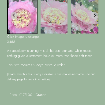
Click image to enlarge
3455
An absolutely stunning mix of the best pink and white roses,
nothing gives a statement bouquet more than these soft tones.
This item requires 2 days notice to order.
(Please note this item is only available in our local delivery area. See our
delivery page for more information).
Price: £175.00
- Grande