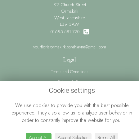
32 Church Street
Ormskirk
West Lancashire
L39 3AW
01695 581 720
yourfloristormskirk.sarahjayne@gmail.com
Legal
Terms and Conditions
Privacy Policy
Cookie settings
Cookie Policy
Website created by
floristPro
We use cookies to provide you with the best possible
© Your Florist Ormskirk By Sarah Jayne
experience. They also allow us to analyze user behavior in
order to constantly improve the website for you.
Accept All
Accept Selection
Reject All