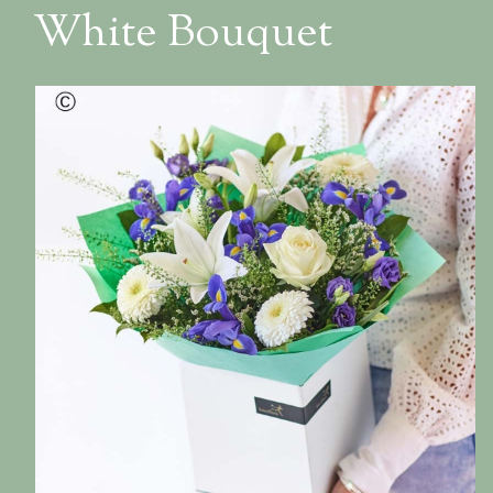
White Bouquet