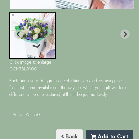
Click image to enlarge
CCHTBL0100
Each and every design is one-of-a-kind, created by using the
freshest stems available on the day so, whilst your gift will look
different to the one pictured, it’ll still be just as lovely.
Price: £51.50
Back
Add to Cart