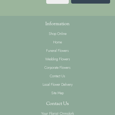
Information
Shop Online
Home
Funeral Flowers
Wedding Flowers
Corporate Flowers
Contact Us
Local Flower Delivery
Site Map
Contact Us
Your Florist Ormskirk