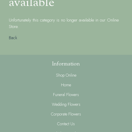
available
Unfortunately this category is no longer available in our Online
Store.
Back
Information
Shop Online
Home
Funeral Flowers
Wedding Flowers
Corporate Flowers
Contact Us