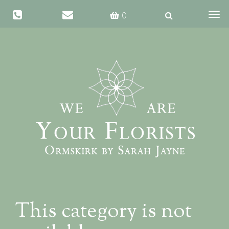
Same day delivery available if ordered before 1 PM
0
Togg
navig
This category is not