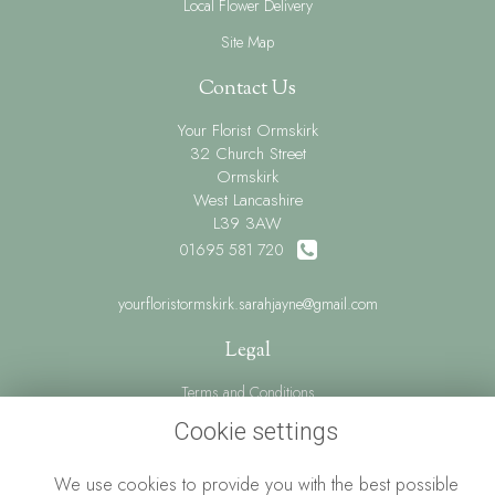
Local Flower Delivery
Site Map
Contact Us
Your Florist Ormskirk
32 Church Street
Ormskirk
West Lancashire
L39 3AW
01695 581 720
yourfloristormskirk.sarahjayne@gmail.com
Legal
Terms and Conditions
Privacy Policy
Cookie settings
Cookie Policy
We use cookies to provide you with the best possible